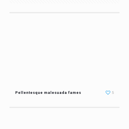
Pellentesque malesuada fames
5