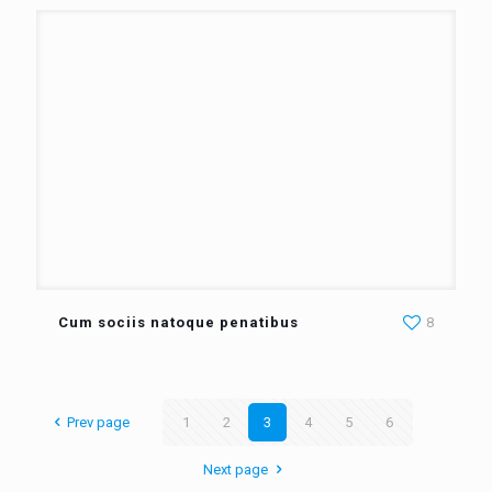
Cum sociis natoque penatibus
8
Prev page
1
2
3
4
5
6
Next page