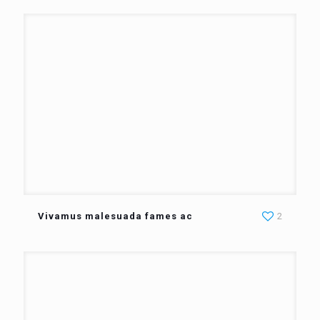
Vivamus malesuada fames ac
2