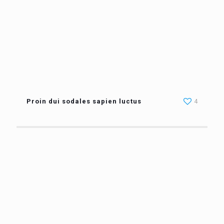
Proin dui sodales sapien luctus
4