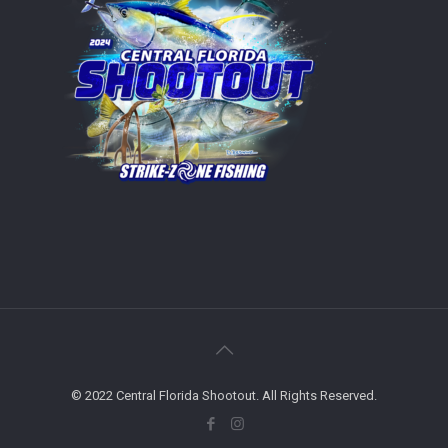
© 2022 Central Florida Shootout. All Rights Reserved.