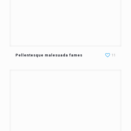
Pellentesque malesuada fames
11