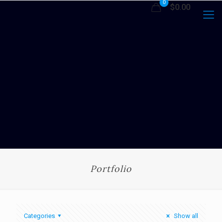
0
$0.00
Portfolio
Categories
Show all