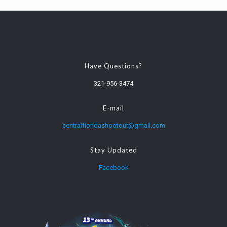
Have Questions?
321-956-3474
E-mail
centralfloridashootout@gmail.com
Stay Updated
Facebook