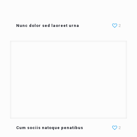
Nunc dolor sed laoreet urna
2
Cum sociis natoque penatibus
2