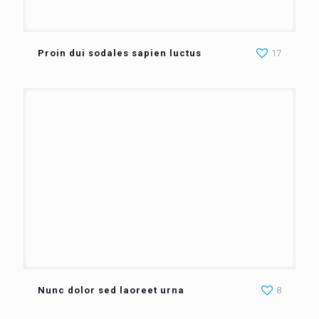
Proin dui sodales sapien luctus
17
Nunc dolor sed laoreet urna
8