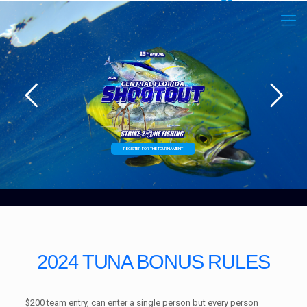
0
$0.00
REGISTER FOR THE TOURNAMENT
2024 TUNA BONUS RULES
$200 team entry, can enter a single person but every person