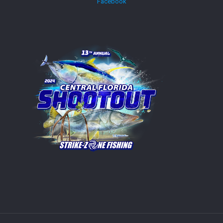
Facebook