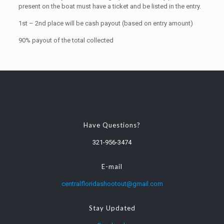
present on the boat must have a ticket and be listed in the entry.
1st – 2nd place will be cash payout (based on entry amount)
90% payout of the total collected
Have Questions?
321-956-3474
E-mail
centralfloridashootout@gmail.com
Stay Updated