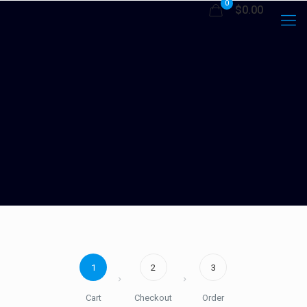
0
$0.00
1
2
3
Cart
Checkout
Order