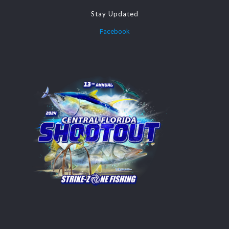
Stay Updated
Facebook