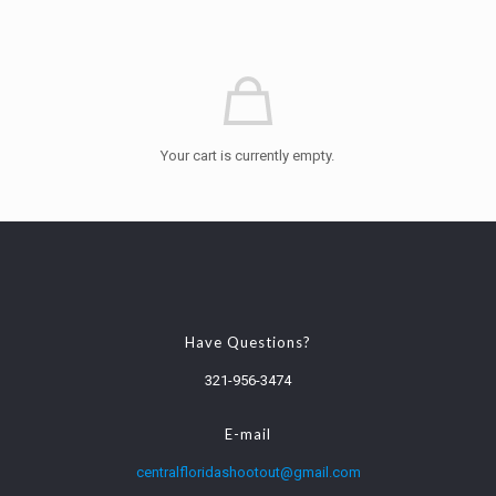
Your cart is currently empty.
Have Questions?
321-956-3474
E-mail
centralfloridashootout@gmail.com