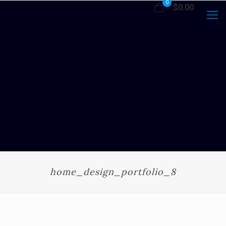
0
$0.00
home_design_portfolio_8