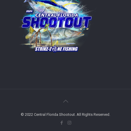
© 2022 Central Florida Shootout. All Rights Reserved.