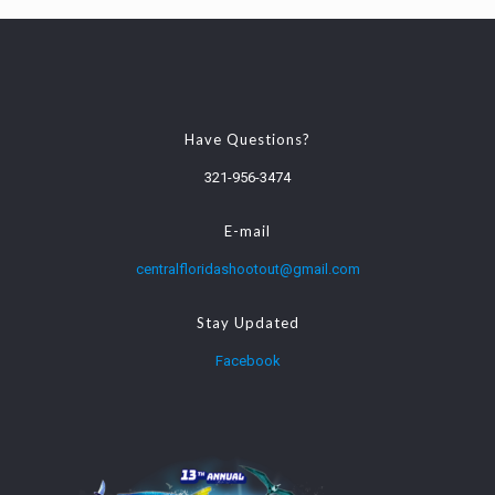
Have Questions?
321-956-3474
E-mail
centralfloridashootout@gmail.com
Stay Updated
Facebook