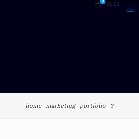
0
$0.00
home_marketing_portfolio_3