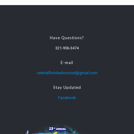
Have Questions?
321-956-3474
E-mail
centralfloridashootout@gmail.com
Stay Updated
Facebook