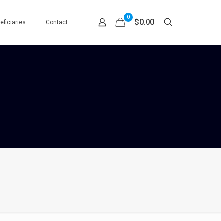
0
$0.00
eficiaries
Contact