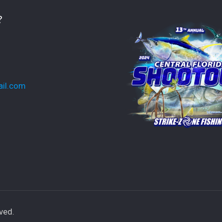
?
ail.com
ved.