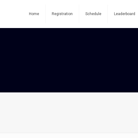
Home
Registration
Schedule
Leaderboard