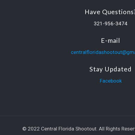
Have Questions
321-956-3474
E-mail
centralfloridashootout@gm
Stay Updated
Facebook
© 2022 Central Florida Shootout. All Rights Reser