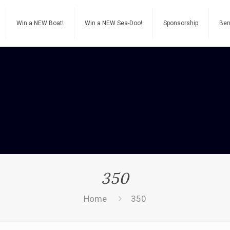
Win a NEW Boat!
Win a NEW Sea-Doo!
Sponsorship
Ben
350
Home
350