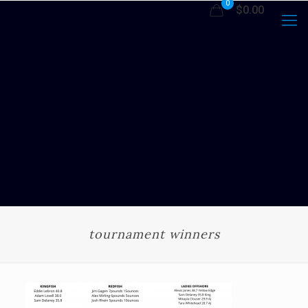
0
$0.00
tournament winners