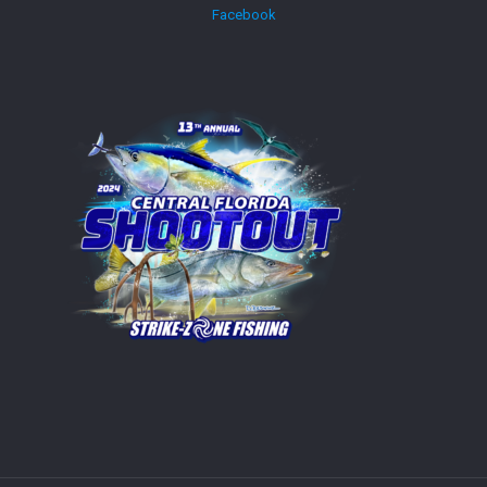
Facebook