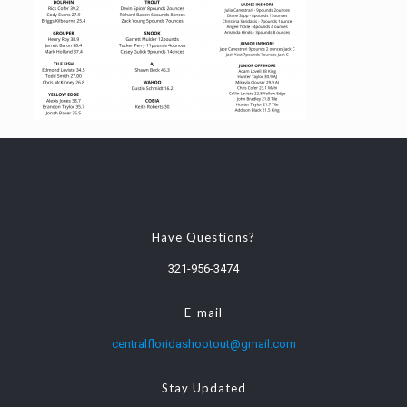
Have Questions?
321-956-3474
E-mail
centralfloridashootout@gmail.com
Stay Updated