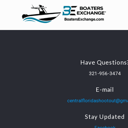
Have Questions
321-956-3474
E-mail
centralfloridashootout@gm
Stay Updated
Facebook