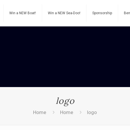
Win a NEW Boat!
Win a NEW Sea-Doo!
Sponsorship
Ben
logo
Home
Home
logo