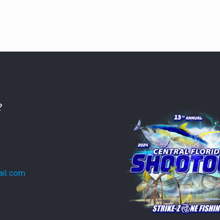
?
ail.com