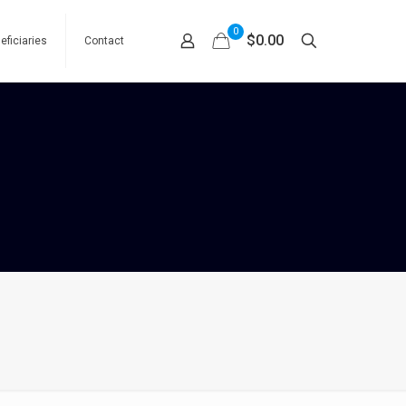
0
$0.00
eficiaries
Contact