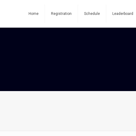
Home
Registration
Schedule
Leaderboard