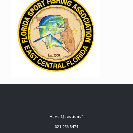
Have Questions?
321-956-3474