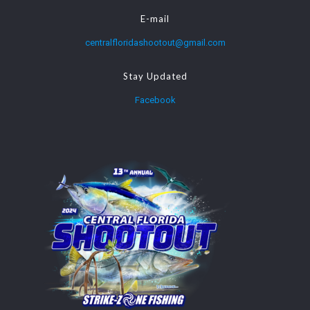
E-mail
centralfloridashootout@gmail.com
Stay Updated
Facebook