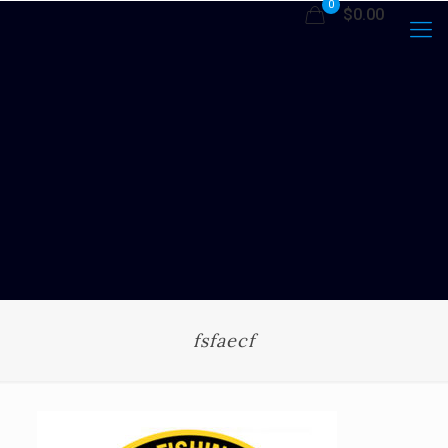
0
$0.00
fsfaecf