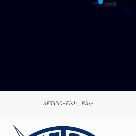
0
$0.00
AFTCO-Fish_Blue