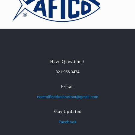
Have Questions?
321-956-3474
E-mail
centralfloridashootout@gmail.com
Stay Updated
Facebook