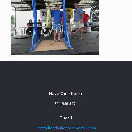
Have Questions?
321-956-3474
E-mail
centralfloridashootout@gmail.com