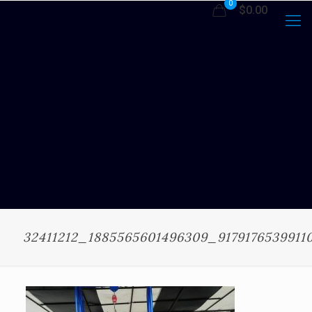
0
$0.00
32411212_1885565601496309_9179176539911