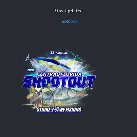
Stay Updated
Facebook