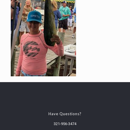
Have Questions?
321-956-3474