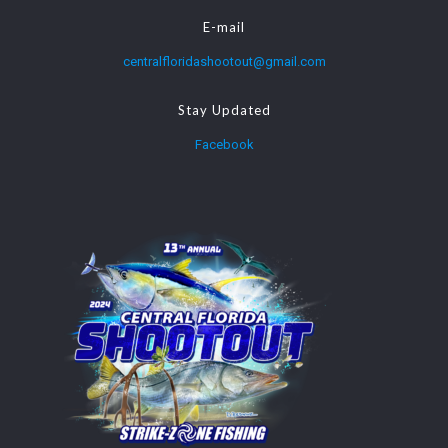
E-mail
centralfloridashootout@gmail.com
Stay Updated
Facebook