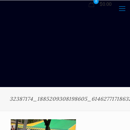
0
$0.00
32387174_1885209308198605_614627717186