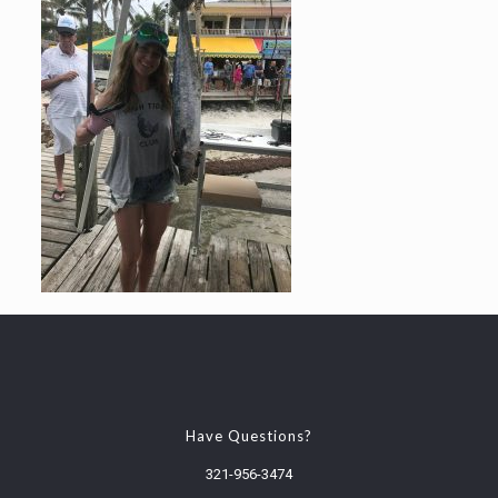
Have Questions?
321-956-3474