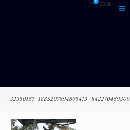
0
$0.00
32350167_1885207894865413_84227046930