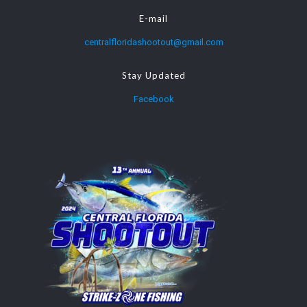
E-mail
centralfloridashootout@gmail.com
Stay Updated
Facebook