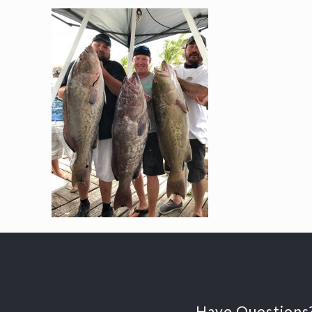
Have Questions