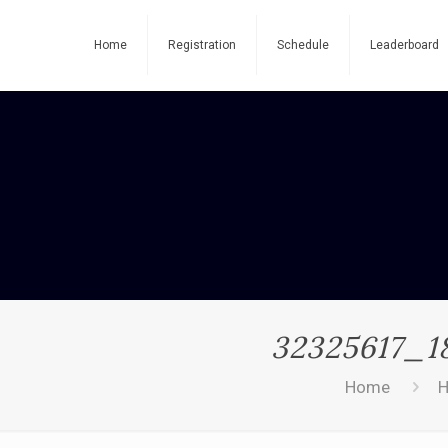
Home
Registration
Schedule
Leaderboard
32325617_1
Home