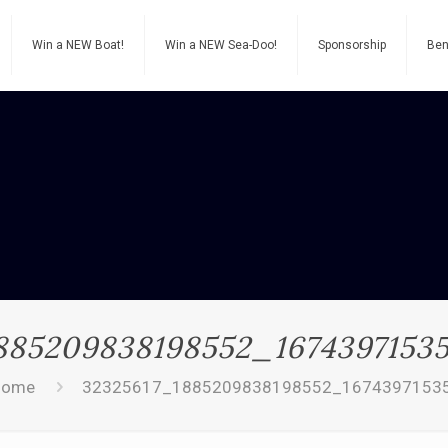
Win a NEW Boat!
Win a NEW Sea-Doo!
Sponsorship
Ben
885209838198552_1674397153
Home
32325617_1885209838198552_1674397153