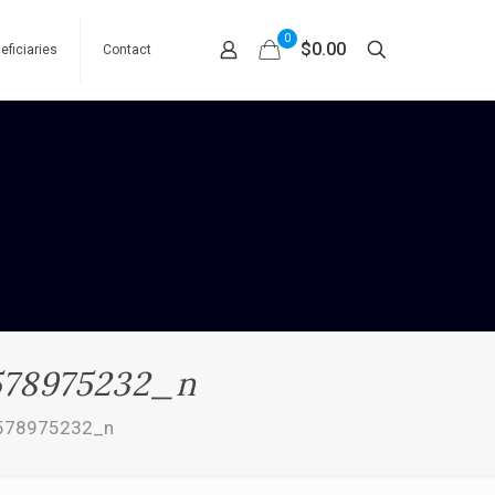
0
$0.00
eficiaries
Contact
578975232_n
578975232_n