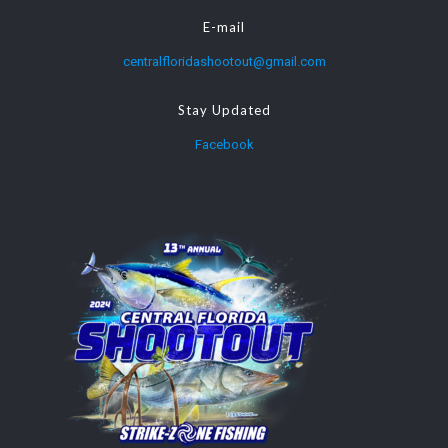
E-mail
centralfloridashootout@gmail.com
Stay Updated
Facebook