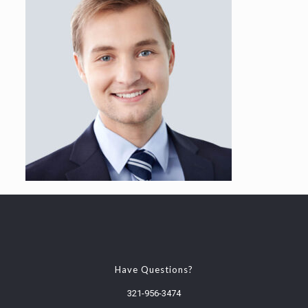
Have Questions?
321-956-3474