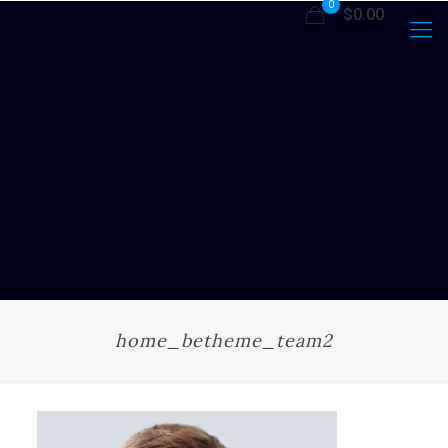
0
$0.00
home_betheme_team2