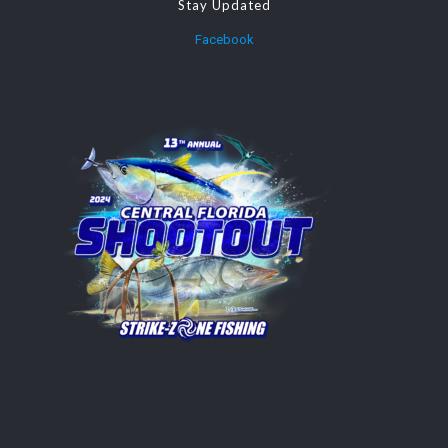
Stay Updated
Facebook