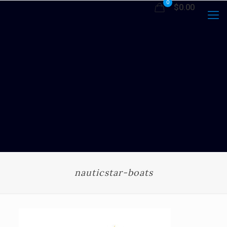
0
$0.00
nauticstar-boats