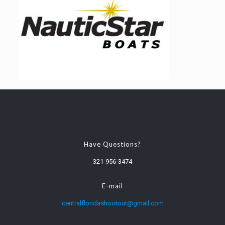
Have Questions?
321-956-3474
E-mail
centralfloridashootout@gmail.com