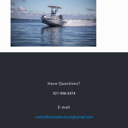
Have Questions?
321-956-3474
E-mail
centralfloridashootout@gmail.com