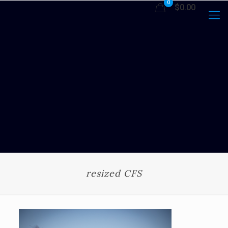
0
$0.00
resized CFS