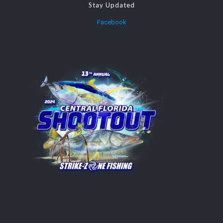
Stay Updated
Facebook