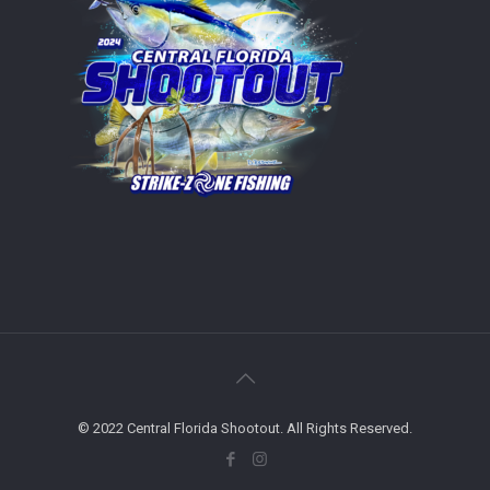
© 2022 Central Florida Shootout. All Rights Reserved.