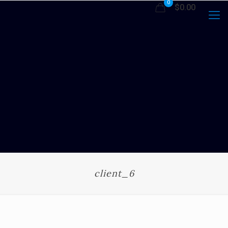
0
$0.00
client_6