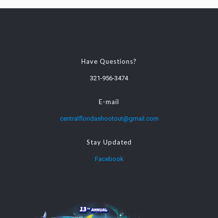
Have Questions?
321-956-3474
E-mail
centralfloridashootout@gmail.com
Stay Updated
Facebook