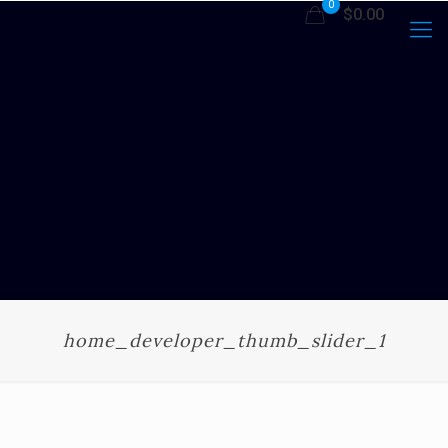
0
$0.00
home_developer_thumb_slider_1