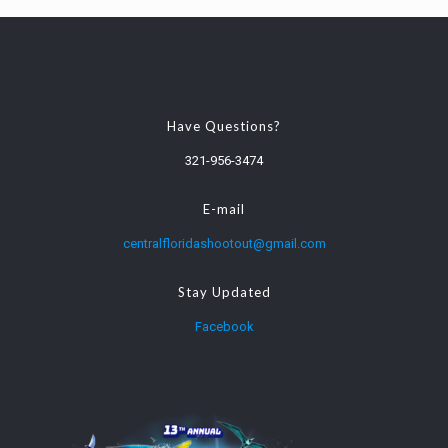
Have Questions?
321-956-3474
E-mail
centralfloridashootout@gmail.com
Stay Updated
Facebook