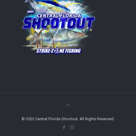
© 2022 Central Florida Shootout. All Rights Reserved.