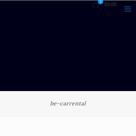
0
$0.00
be-carrental