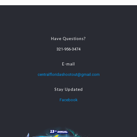
Have Questions?
321-956-3474
E-mail
centralfloridashootout@gmail.com
Stay Updated
Facebook