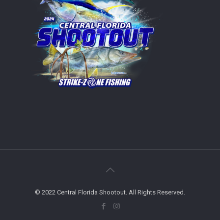
© 2022 Central Florida Shootout. All Rights Reserved.