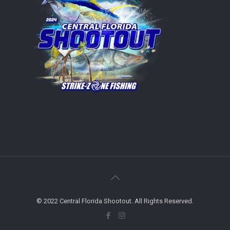
© 2022 Central Florida Shootout. All Rights Reserved.