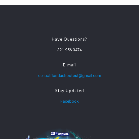
Have Questions?
321-956-3474
E-mail
centralfloridashootout@gmail.com
Stay Updated
Facebook