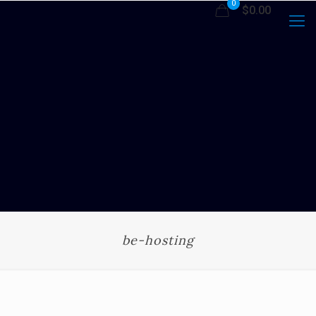
0
$0.00
be-hosting