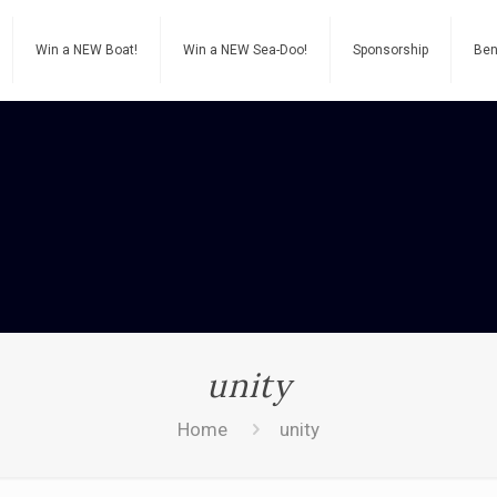
Win a NEW Boat!
Win a NEW Sea-Doo!
Sponsorship
Ben
unity
Home
unity