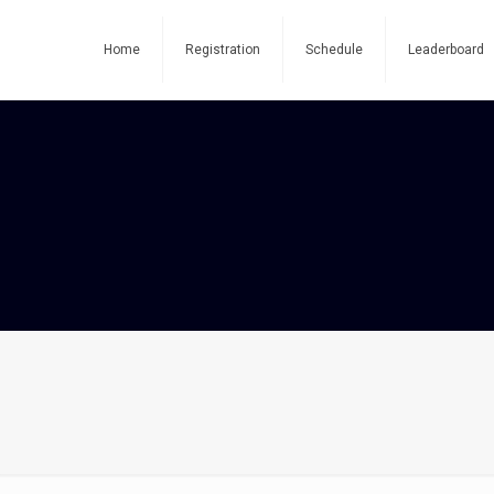
Home
Registration
Schedule
Leaderboard