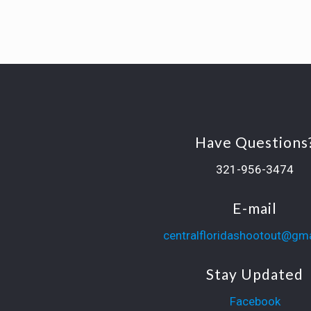
Have Questions
321-956-3474
E-mail
centralfloridashootout@gm
Stay Updated
Facebook