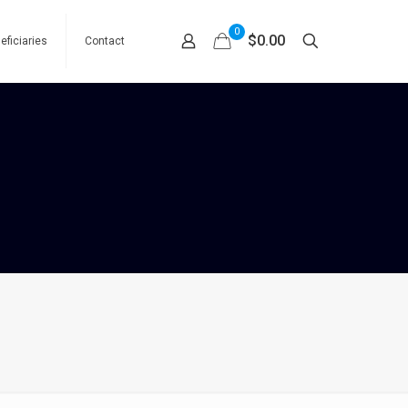
0
$0.00
eficiaries
Contact