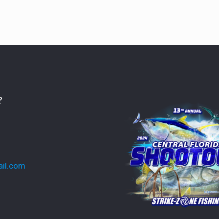
?
ail.com