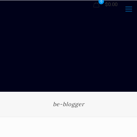
0
$0.00
be-blogger