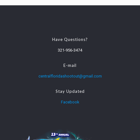
Have Questions?
321-956-3474
E-mail
centralfloridashootout@gmail.com
Stay Updated
Facebook