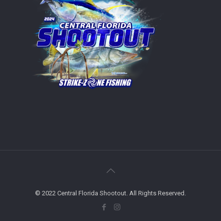
© 2022 Central Florida Shootout. All Rights Reserved.