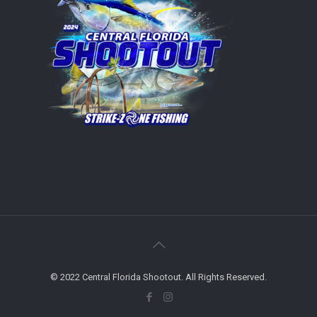
© 2022 Central Florida Shootout. All Rights Reserved.