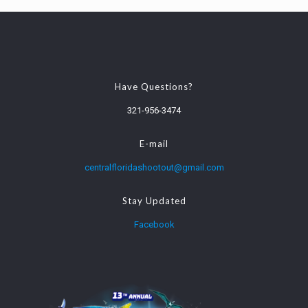
Have Questions?
321-956-3474
E-mail
centralfloridashootout@gmail.com
Stay Updated
Facebook