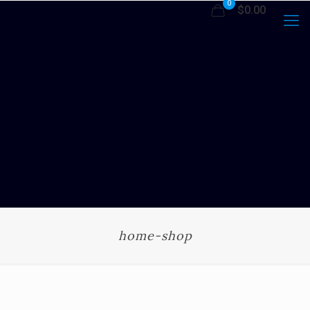
0
$0.00
home-shop