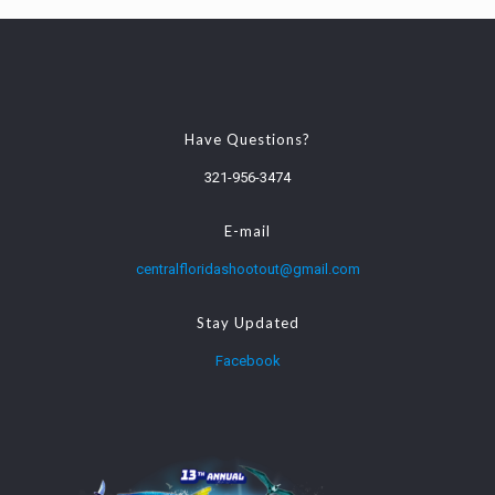
Have Questions?
321-956-3474
E-mail
centralfloridashootout@gmail.com
Stay Updated
Facebook