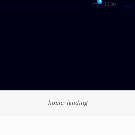
0
$0.00
home-landing