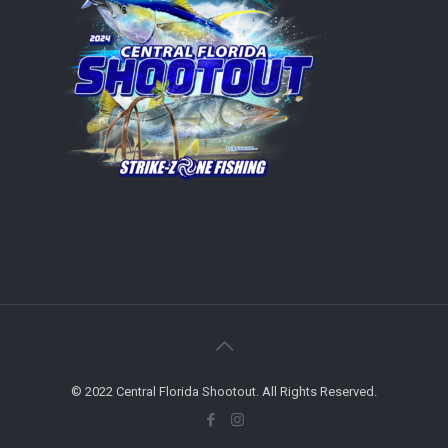
© 2022 Central Florida Shootout. All Rights Reserved.