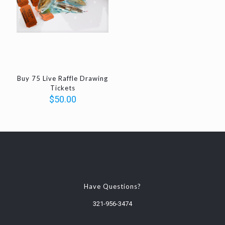
Buy 75 Live Raffle Drawing
Tickets
$
50.00
Have Questions?
321-956-3474