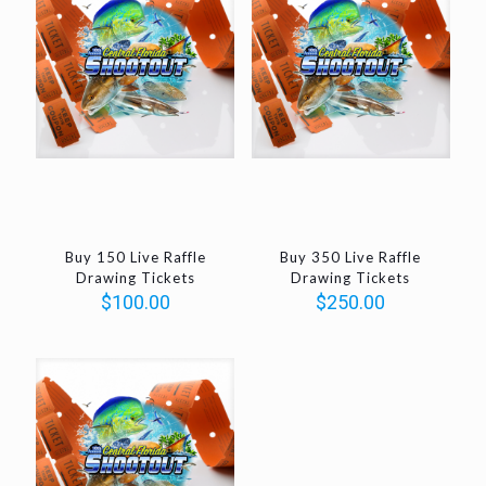
Buy 150 Live Raffle
Buy 350 Live Raffle
Drawing Tickets
Drawing Tickets
$
100.00
$
250.00