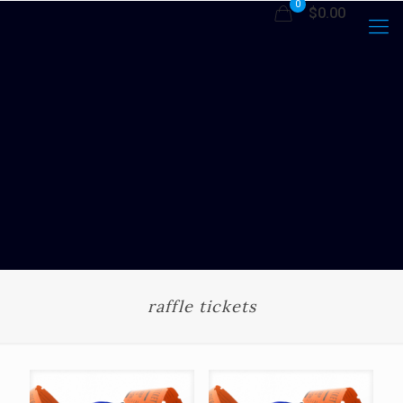
0
$0.00
raffle tickets