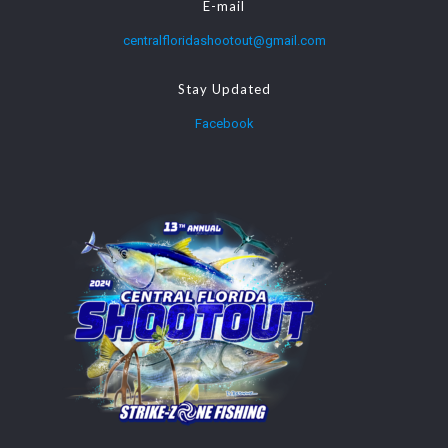
E-mail
centralfloridashootout@gmail.com
Stay Updated
Facebook