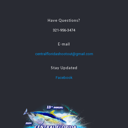
Have Questions?
321-956-3474
E-mail
centralfloridashootout@gmail.com
Stay Updated
Facebook